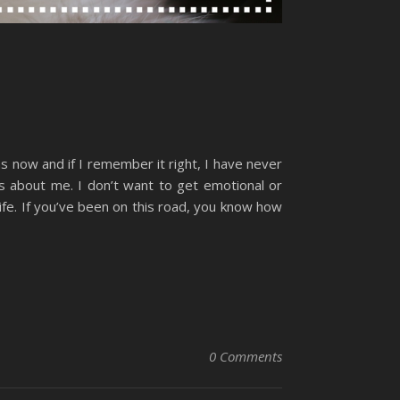
hs now and if I remember it right, I have never
s about me. I don’t want to get emotional or
 life. If you’ve been on this road, you know how
0 Comments