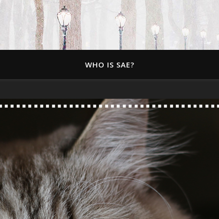
WHO IS SAE?