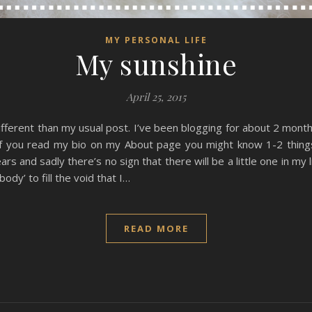
MY PERSONAL LIFE
My sunshine
April 25, 2015
 different than my usual post. I’ve been blogging for about 2 mont
, if you read my bio on my About page you might know 1-2 thing
rs and sadly there’s no sign that there will be a little one in my
ody’ to fill the void that I…
READ MORE