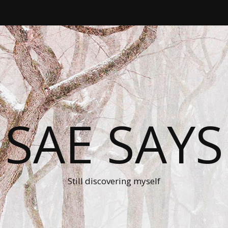
SAE SAYS
Still discovering myself