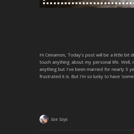
Hi Cinnamon, Today’s post will be a little bit
touch anything about my personal life. Well
anything but I’ve been married for nearly 5 yea
frustrated it is. But I’m so lucky to have ‘someb
Sae Says