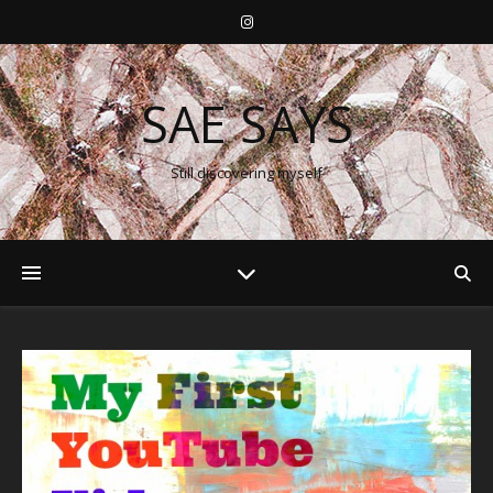
SAE SAYS
Still discovering myself