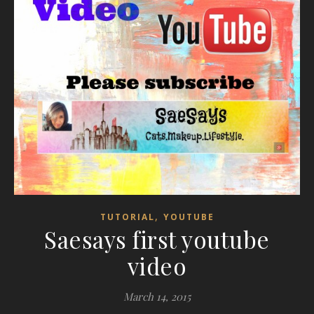
,
TUTORIAL
YOUTUBE
Saesays first youtube
video
March 14, 2015