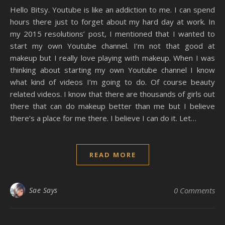
Hello Bitsy. Youtube is like an addiction to me. I can spend
hours there just to forget about my hard day at work. In
my 2015 resolutions’ post, I mentioned that I wanted to
start my own Youtube channel. I’m not that good at
makeup but I really love playing with makeup. When I was
thinking about starting my own Youtube channel I know
what kind of videos I’m going to do. Of course beauty
related videos. I know that there are thousands of girls out
there that can do makeup better than me but I believe
there’s a place for me there. I believe I can do it. Let…
READ MORE
Sae Says
0 Comments