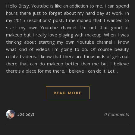
Hello Bitsy. Youtube is like an addiction to me. I can spend
hours there just to forget about my hard day at work. In
my 2015 resolutions’ post, I mentioned that I wanted to
start my own Youtube channel. I’m not that good at
makeup but I really love playing with makeup. When I was
thinking about starting my own Youtube channel I know
what kind of videos I’m going to do. Of course beauty
related videos. I know that there are thousands of girls out
there that can do makeup better than me but I believe
there’s a place for me there. I believe I can do it. Let…
READ MORE
Sae Says
0 Comments