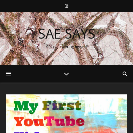
SAE SAYS
Still discovering myself