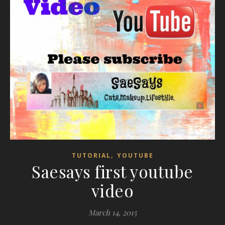
,
TUTORIAL
YOUTUBE
Saesays first youtube
video
March 14, 2015