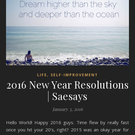
,
LIFE
SELF-IMPROVEMENT
2016 New Year Resolutions
| Saesays
January 3, 2016
Hello World! Happy 2016 guys. Time flew by really fast
once you hit your 20’s, right? 2015 was an okay year for