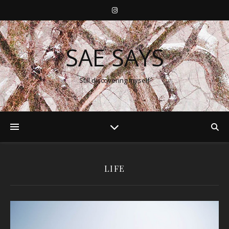
SAE SAYS
Still discovering myself
LIFE