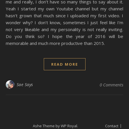
me and really, I don’t have so many things to say about it.
Yeah I started my own Youtube channel but my channel
hasn’t grown that much since I uploaded my first video. I
wonder why? I don’t know, sometimes I just feel like I’m
not very likeable and my personality is not really inviting.
Do you think so? I hope the year of 2016 will be
memorable and much more productive than 2015.
READ MORE
Sae Says
0 Comments
Ashe Theme by
WP Royal
.
Contact