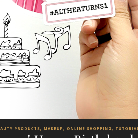
,
,
,
EAUTY PRODUCTS
MAKEUP
ONLINE SHOPPING
TUTORIA