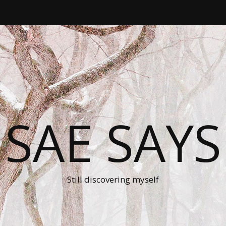
SAE SAYS
Still discovering myself