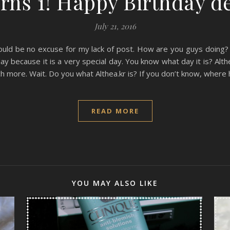
rns 1! Happy Birthday d
July 21, 2016
ould be no excuse for my lack of post. How are you guys doing? I 
ay because it is a very special day. You know what day it is? Alth
 more. Wait. Do you what Althea.kr is? If you don’t know, where 
READ MORE
YOU MAY ALSO LIKE