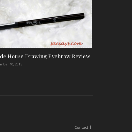
de House Drawing Eyebrow Review
mber 10, 2015
Contact