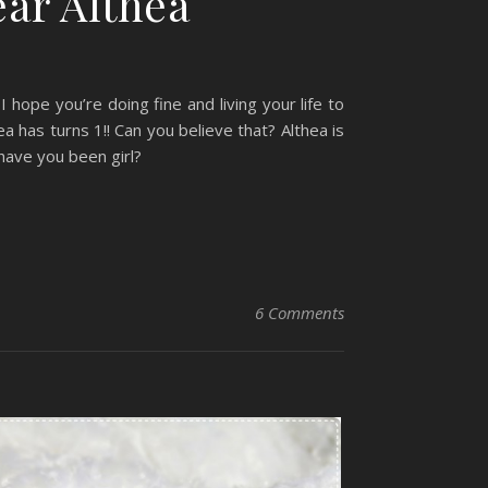
ear Althea
hope you’re doing fine and living your life to
ea has turns 1!! Can you believe that? Althea is
have you been girl?
6 Comments