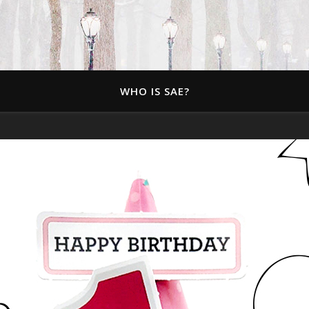
WHO IS SAE?