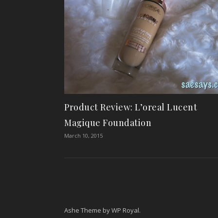
Product Review: L’oreal Lucent
Magique Foundation
March 10, 2015
Ashe Theme by
WP Royal
.