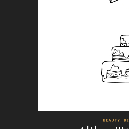
,
BEAUTY
B