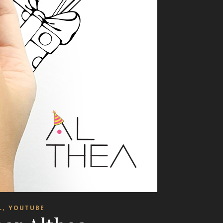
,
L
YOUTUBE