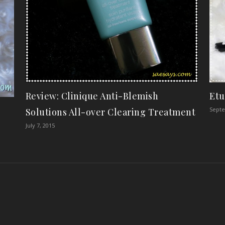
Review: Clinique Anti-Blemish
Etu
Septe
Solutions All-over Clearing Treatment
July 7, 2015