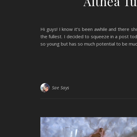
Althea Tu
Hi guys! I know it’s been awhile and there sh
the fullest. I decided to squeeze in a post tod
so young but has so much potential to be much
Sae Says