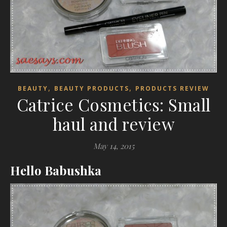
,
,
BEAUTY
BEAUTY PRODUCTS
PRODUCTS REVIEW
Catrice Cosmetics: Small
haul and review
May 14, 2015
Hello Babushka