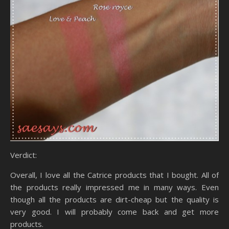
Verdict:
Overall, I love all the Catrice products that I bought. All of
the products really impressed me in many ways. Even
though all the products are dirt-cheap but the quality is
very good. I will probably come back and get more
products.