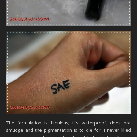
The formulation is fabulous; it’s waterproof, does not
smudge and the pigmentation is to die for. I never liked