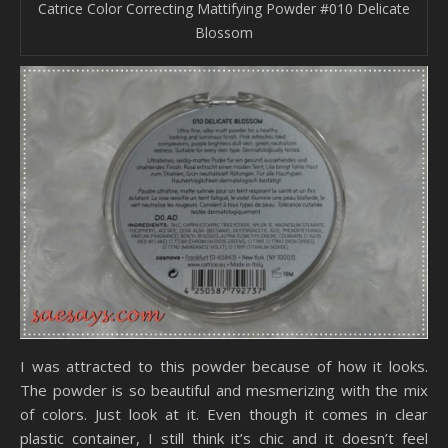
Catrice Color Correcting Mattifying Powder #010 Delicate
Blossom
I was attracted to this powder because of how it looks.
The powder is so beautiful and mesmerizing with the mix
of colors. Just look at it. Even though it comes in clear
plastic container, I still think it’s chic and it doesn’t feel