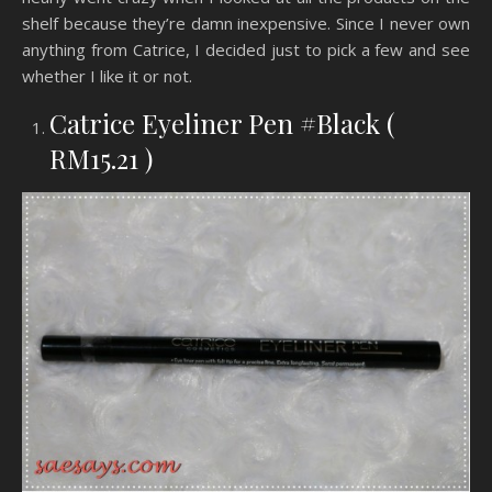
shelf because they’re damn inexpensive. Since I never own
anything from Catrice, I decided just to pick a few and see
whether I like it or not.
Catrice Eyeliner Pen #Black (
RM15.21 )