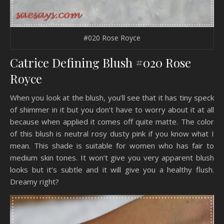
#020 Rose Royce
Catrice Defining Blush #020 Rose
Royce
When you look at the blush, you’ll see that it has tiny speck
of shimmer in it but you don’t have to worry about it at all
because when applied it comes off quite matte. The color
of this blush is neutral rosy dusty pink if you know what I
mean. This shade is suitable for women who has fair to
medium skin tones. It won’t give you very apparent blush
looks but it’s subtle and it will give you a healthy flush.
Dreamy right?