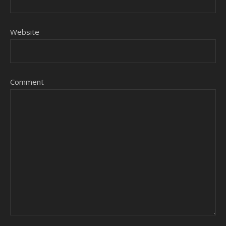
Website
Comment