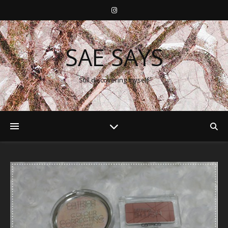
SAE SAYS
Still discovering myself