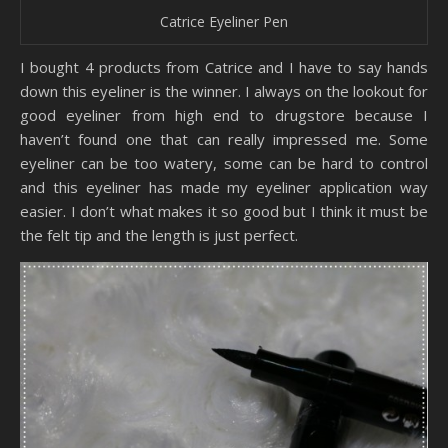
Catrice Eyeliner Pen
I bought 4 products from Catrice and I have to say hands
down this eyeliner is the winner. I always on the lookout for
good eyeliner from high end to drugstore because I
haven’t found one that can really impressed me. Some
eyeliner can be too watery, some can be hard to control
and this eyeliner has made my eyeliner application way
easier. I don’t what makes it so good but I think it must be
the felt tip and the length is just perfect.