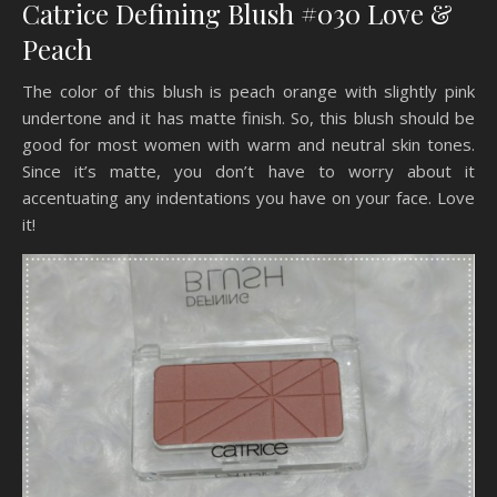
Catrice Defining Blush #030 Love &
Peach
The color of this blush is peach orange with slightly pink
undertone and it has matte finish. So, this blush should be
good for most women with warm and neutral skin tones.
Since it’s matte, you don’t have to worry about it
accentuating any indentations you have on your face. Love
it!