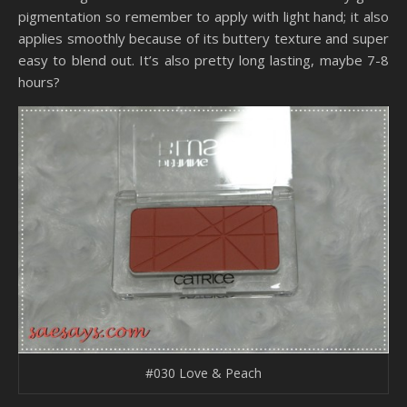
pigmentation so remember to apply with light hand; it also
applies smoothly because of its buttery texture and super
easy to blend out. It’s also pretty long lasting, maybe 7-8
hours?
#030 Love & Peach