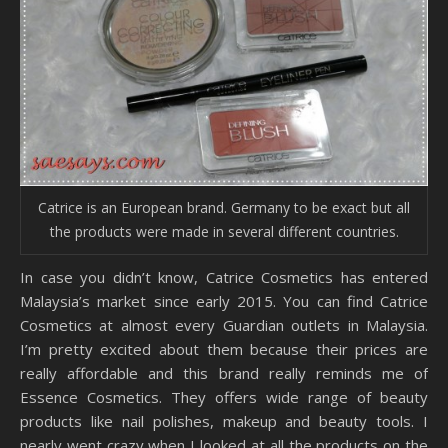
Catrice is an European brand. Germany to be exact but all
the products were made in several different countries.
In case you didn’t know, Catrice Cosmetics has entered
Malaysia’s market since early 2015. You can find Catrice
Cosmetics at almost every Guardian outlets in Malaysia.
I’m pretty excited about them because their prices are
really affordable and this brand really reminds me of
Essence Cosmetics. They offers wide range of beauty
products like nail polishes, makeup and beauty tools. I
nearly went crazy when I looked at all the products on the