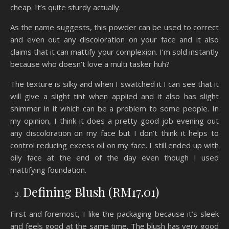
cheap. It’s quite sturdy actually.
As the name suggests, this powder can be used to correct
and even out any discoloration on your face and it also
claims that it can mattify your complexion. I’m sold instantly
because who doesn’t love a multi tasker huh?
The texture is silky and when I swatched it I can see that it
will give a slight tint when applied and it also has slight
shimmer in it which can be a problem to some people. In
my opinion, I think it does a pretty good job evening out
any discoloration on my face but I don’t think it helps to
control reducing excess oil on my face. I still ended up with
oily face at the end of the day even though I used
mattifying foundation.
Defining Blush (RM17.01)
First and foremost, I like the packaging because it’s sleek
and feels good at the same time. The blush has very good