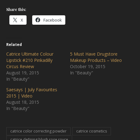
Share this:
X
Facebook
Related
Catrice Ultimate Colour
5 Must Have Drugstore
Lipstick #210 Pinkadilly
Makeup Products – Video
Circus Review
October 19, 2015
August 19, 2015
In "Beauty"
In "Beauty"
Saesays | July Favourites
2015 | Video
August 18, 2015
In "Beauty"
catrice color correcting powder
catrice cosmetics
catrice defining blush rose royce