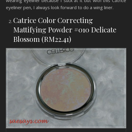
wearing eyeliner because I suck at it but with this Catrice
eyeliner pen, I always look forward to do a wing liner.
Catrice Color Correcting
Mattifying Powder #010 Delicate
Blossom (RM22.41)