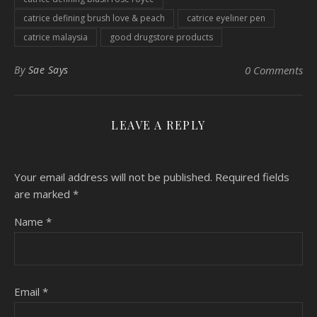
catrice defining brush love & peach
catrice eyeliner pen
catrice malaysia
good drugstore products
By
Sae Says
0 Comments
LEAVE A REPLY
Your email address will not be published.
Required fields
are marked
*
Name
*
Email
*