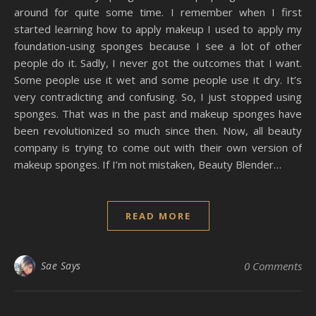
around for quite some time. I remember when I first
started learning how to apply makeup I used to apply my
foundation-using sponges because I see a lot of other
people do it. Sadly, I never got the outcomes that I want.
Some people use it wet and some people use it dry. It’s
very contradicting and confusing. So, I just stopped using
sponges. That was in the past and makeup sponges have
been revolutionized so much since then. Now, all beauty
company is trying to come out with their own version of
makeup sponges. If I’m not mistaken, Beauty Blender…
READ MORE
Sae Says
0 Comments