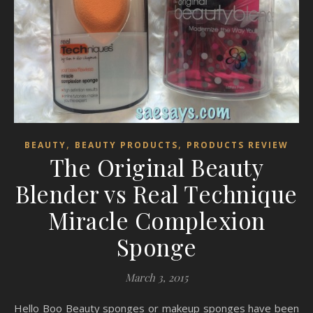
,
,
BEAUTY
BEAUTY PRODUCTS
PRODUCTS REVIEW
The Original Beauty
Blender vs Real Technique
Miracle Complexion
Sponge
March 3, 2015
Hello Boo Beauty sponges or makeup sponges have been