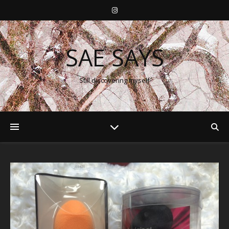
SAE SAYS
Still discovering myself