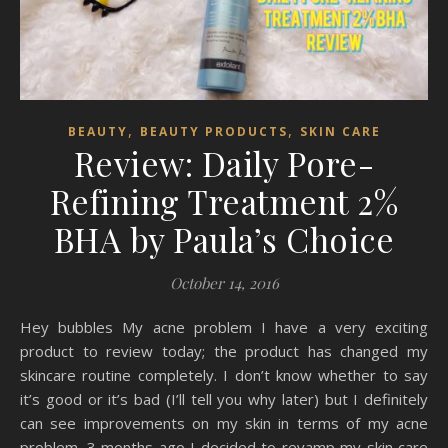
,
,
BEAUTY
BEAUTY PRODUCTS
SKIN CARE
Review: Daily Pore-
Refining Treatment 2%
BHA by Paula’s Choice
October 14, 2016
Hey bubbles My acne problem I have a very exciting
product to review today; the product has changed my
skincare routine completely. I don’t know whether to say
it’s good or it’s bad (I’ll tell you why later) but I definitely
can see improvements on my skin in terms of my acne
problem. 3 months ago I decided to revamp my skin care