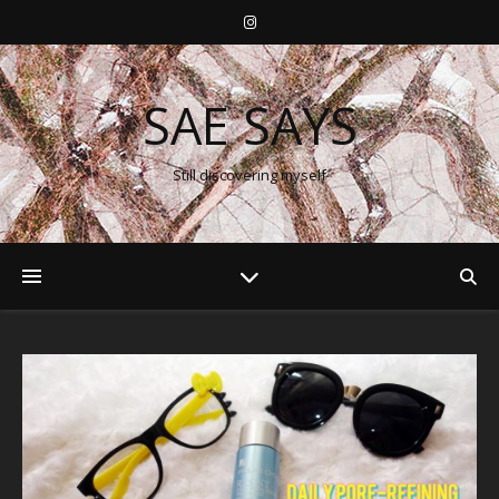
SAE SAYS
Still discovering myself