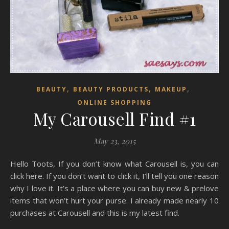
,
,
,
BEAUTY
BEAUTY PRODUCTS
MAKEUP
ONLINE SHOPPING
My Carousell Find #1
May 23, 2015
Hello Toots, If you don’t know what Carousell is, you can
click here. If you don’t want to click it, I’ll tell you one reason
why I love it. It’s a place where you can buy new & prelove
items that won’t hurt your purse. I already made nearly 10
purchases at Carousell and this is my latest find.