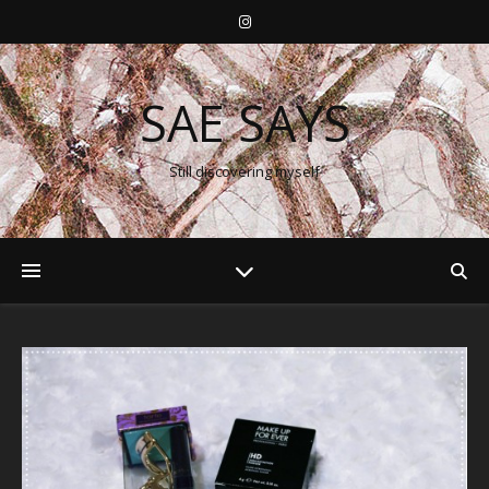
SAE SAYS
Still discovering myself