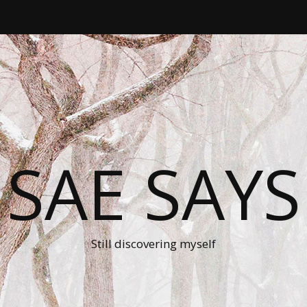
SAE SAYS
Still discovering myself