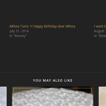
Althea Turns 1! Happy Birthday dear Althea
I went 
July 21, 2016
August 
In "Beauty"
In "Bea
YOU MAY ALSO LIKE