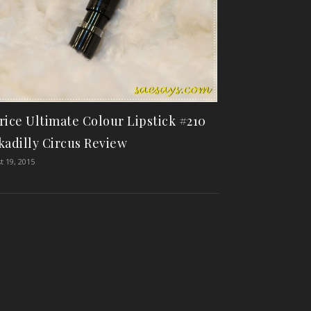
rice Ultimate Colour Lipstick #210
kadilly Circus Review
t 19, 2015