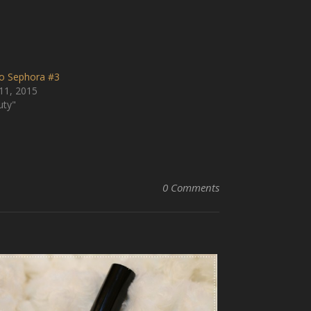
to Sephora #3
11, 2015
uty"
0 Comments