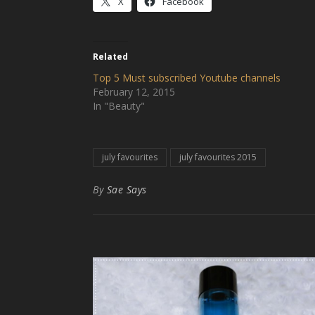
X
Facebook
Related
Top 5 Must subscribed Youtube channels
February 12, 2015
In "Beauty"
july favourites
july favourites 2015
By
Sae Says