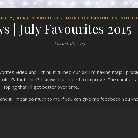
,
,
,
EAUTY
BEAUTY PRODUCTS
MONTHLY FAVORITES
YOUTU
s | July Favourites 2015 
August 18, 2015
vorites video and I think it turned out ok. I’m having major pro
r old. Pathetic huh? I know that I need to improve. The numbers o
 Hoping that I’ll get better over time.
 and it’ll mean so much to me if you can give me feedback. You 