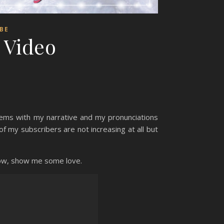
BE
| Video
blems with my narrative and my pronunciations
f my subscribers are not increasing at all but
know, show me some love.