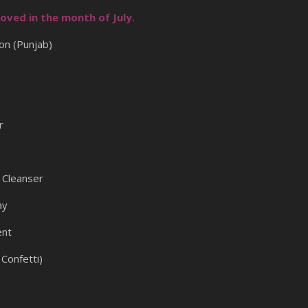
oved in the month of July.
on (Punjab)
r
Cleanser
ay
ent
Confetti)