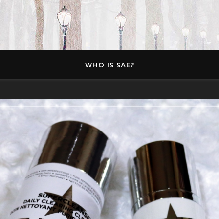
WHO IS SAE?