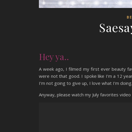
B
Saesay
Hey ya..
A week ago, I filmed my first ever beauty fa
were not that good. I spoke like I’m a 12 yea
I’m not going to give up, I love what I’m doing.
Anyway, please watch my July favorites video