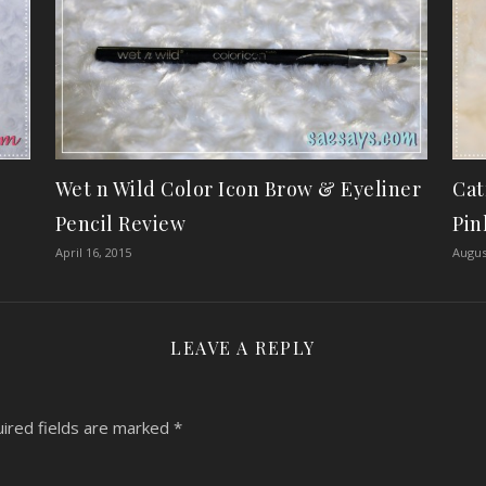
Wet n Wild Color Icon Brow & Eyeliner
Cat
Pencil Review
Pin
April 16, 2015
Augus
LEAVE A REPLY
ired fields are marked
*