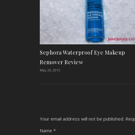
Sephora Waterproof Eye Makeup
Remover Review
May 26, 2015
Your email address will not be published.
Requ
Name
*