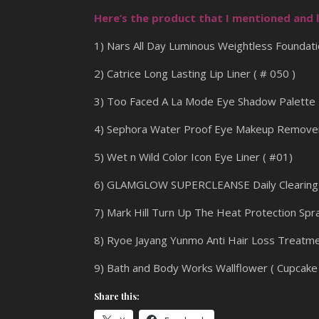
Here’s the product that I mentioned and l
1) Nars All Day Luminous Weightless Foundati
2) Catrice Long Lasting Lip Liner ( # 050 )
3) Too Faced A La Mode Eye Shadow Palette
4) Sephora Water Proof Eye Makeup Remove
5) Wet n Wild Color Icon Eye Liner ( #01)
6) GLAMGLOW SUPERCLEANSE Daily Clearing 
7) Mark Hill Turn Up The Heat Protection Spr
8) Ryoe Jayang Yunmo Anti Hair Loss Treatm
9) Bath and Body Works Wallflower ( Cupcake 
Share this: