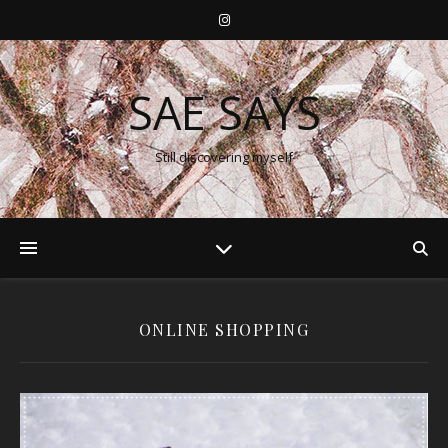
SAE SAYS
Still discovering myself
ONLINE SHOPPING