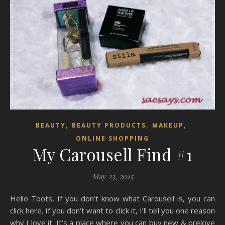
,
,
,
BEAUTY
BEAUTY PRODUCTS
MAKEUP
ONLINE SHOPPING
My Carousell Find #1
May 23, 2015
Hello Toots, If you don’t know what Carousell is, you can
click here. If you don’t want to click it, I’ll tell you one reason
why I love it. It’s a place where you can buy new & prelove