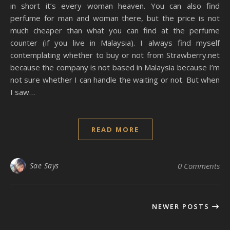
in short it’s every woman heaven. You can also find
perfume for man and woman there, but the price is not
much cheaper than what you can find at the perfume
counter (if you live in Malaysia). I always find myself
contemplating whether to buy or not from Strawberry.net
because the company is not based in Malaysia because I’m
not sure whether I can handle the waiting or not. But when
I saw…
READ MORE
Sae Says
0 Comments
NEWER POSTS