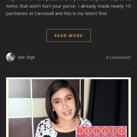
items that won’t hurt your purse. I already made nearly 10
purchases at Carousell and this is my latest find.
READ MORE
Sae Says
0 Comments