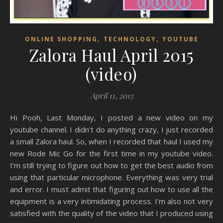
,
,
ONLINE SHOPPING
TECHNOLOGY
YOUTUBE
Zalora Haul April 2015
(video)
April 11, 2015
Hi Pooh, Last Monday, I posted a new video on my
youtube channel. I didn’t do anything crazy, I just recorded
a small Zalora haul. So, when I recorded that haul I used my
new Rode Mic Go for the first time in my youtube video.
I’m still trying to figure out how to get the best audio from
using that particular microphone. Everything was very trial
and error. I must admit that figuring out how to use all the
equipment is a very intimidating process. I’m also not very
satisfied with the quality of the video that I produced using