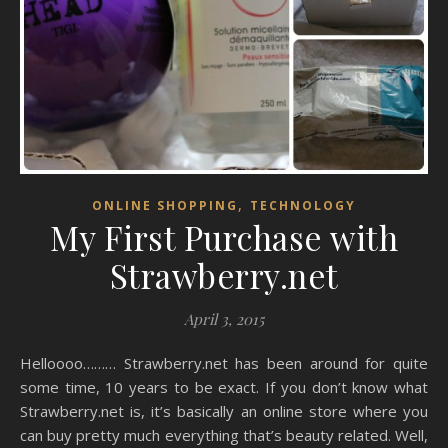
,
ONLINE SHOPPING
TECHNOLOGY
My First Purchase with
Strawberry.net
April 3, 2015
Helloooo……… Strawberry.net has been around for quite
some time, 10 years to be exact. If you don’t know what
Strawberry.net is, it’s basically an online store where you
can buy pretty much everything that’s beauty related. Well,