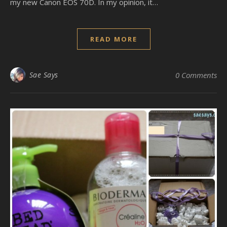
my new Canon EOS 70D. In my opinion, it…
READ MORE
Sae Says
0 Comments