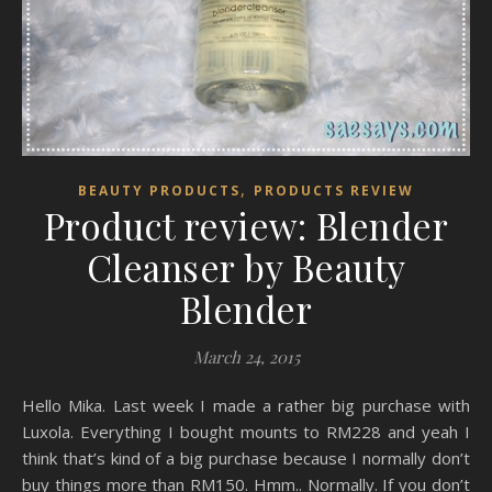
,
BEAUTY PRODUCTS
PRODUCTS REVIEW
Product review: Blender
Cleanser by Beauty
Blender
March 24, 2015
Hello Mika. Last week I made a rather big purchase with
Luxola. Everything I bought mounts to RM228 and yeah I
think that’s kind of a big purchase because I normally don’t
buy things more than RM150. Hmm.. Normally. If you don’t