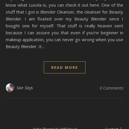
know what Luxola is, you can check it out here. One of the
stuff that I got is Blender Cleanser, the cleanser for Beauty
Blender. I am fixated over my Beauty Blender since I
bought one for myself. That stuff is really heaven sent
because I can assure you that even if you’re beginner in
makeup application, you can never go wrong when you use
Beauty Blender. It…
READ MORE
Sae Says
0 Comments
Ashe Theme by
WP Royal
.
Contact