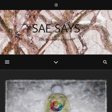
SAE SAYS
Still discovering myself