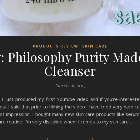
,
PRODUCTS REVIEW
SKIN CARE
: Philosophy Purity Mad
Cleanser
March 16, 2015
 I just produced my first Youtube video and if you’re intereste
st I said that prior to filming the video I have tried very hard to
irst impression. I bought many new skin care products like serum,
re routine. I’m very discipline when it comes to my skin care…