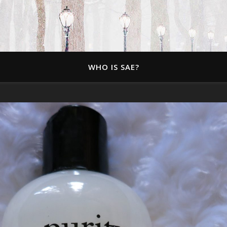
WHO IS SAE?