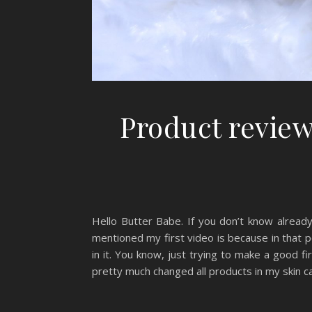
Product review
Hello Butter Babe. If you don’t know already
mentioned my first video is because in that po
in it. You know, just trying to make a good f
pretty much changed all products in my skin ca