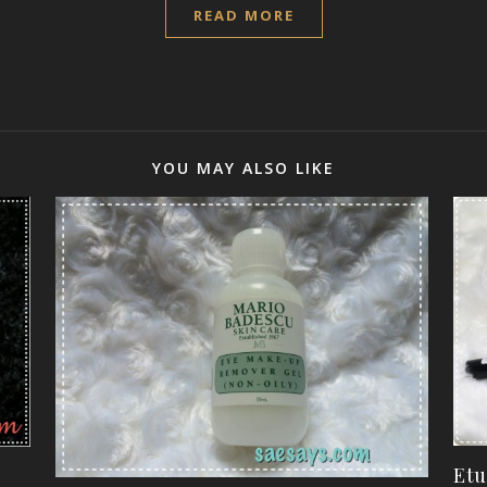
READ MORE
YOU MAY ALSO LIKE
Etu