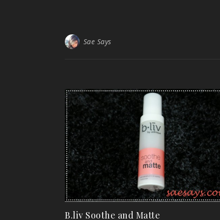
Sae Says
B.liv Soothe and Matte