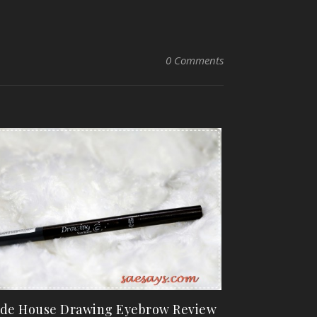
0 Comments
de House Drawing Eyebrow Review