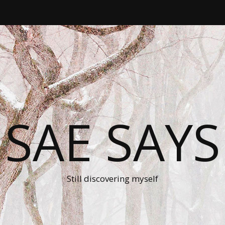
SAE SAYS
Still discovering myself