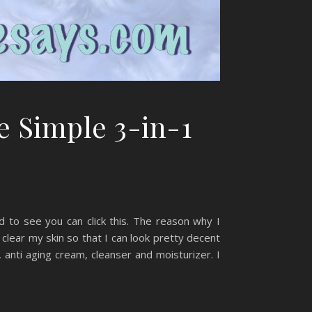
e Simple 3-in-1
d to see you can click this. The reason why I
 clear my skin so that I can look pretty decent
 anti aging cream, cleanser and moisturizer. I