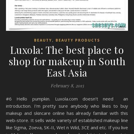
,
BEAUTY
BEAUTY PRODUCTS
Luxola: The best place to
shop for makeup in South
East Asia
February 8, 2015
#6 Hello pumpkin. Luxola.com doesn’t need an
introduction. I’m pretty sure anybody who likes to buy
makeup and skincare online has already familiar with this
web-store. It sells wide variety of established makeup line
like Sigma, Zoeva, SK-II, Wet n Wild, 3CE and etc. If you live