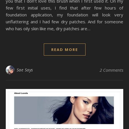
you that I don’t love this brush when I first used it. On my
few first initial uses, I find that after few hours of
foundation application, my foundation will look very
unflattering and I had few dry patches. And for someone
who has oily skin like me, dry patches are…
READ MORE
Sae Says
2 Comments