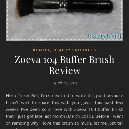
,
BEAUTY
BEAUTY PRODUCTS
Zoeva 104 Buffer Brush
Review
April 22, 2015
Hello Tinker Bell, I’m so excited to write this post because
I can’t wait to share this with you guys. This past few
weeks I’ve been so in love with Zoeva 104 buffer brush
that I just got late last month (March 2015). Before I went
on rambling why I love this brush so much, let me just tell