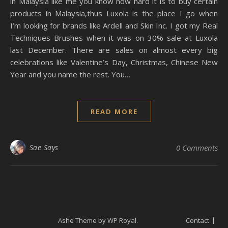
in Malaysia like me you know how hard it is to buy certain
products in Malaysia,thus Luxola is the place I go when
I’m looking for brands like Ardell and Skin Inc. I got my Real
Techniques Brushes when it was on 30% sale at Luxola
last December. There are sales on almost every big
celebrations like Valentine’s Day, Christmas, Chinese New
Year and you name the rest. You…
READ MORE
Sae Says
0 Comments
Ashe Theme by
WP Royal
.
Contact