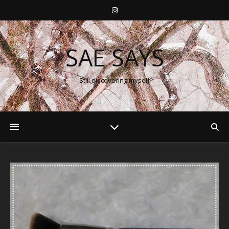
SAE SAYS
Still discovering myself